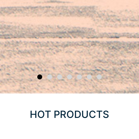
HOT PRODUCTS