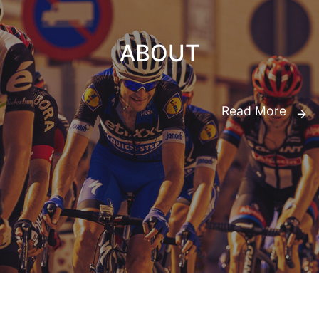
ABOUT
Read More