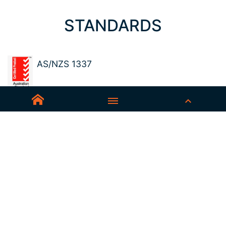
STANDARDS
AS/NZS 1337
Sedex-Smeta
EN ISO 16321-1
EN ISO 12312-1
ANSI Z87.1