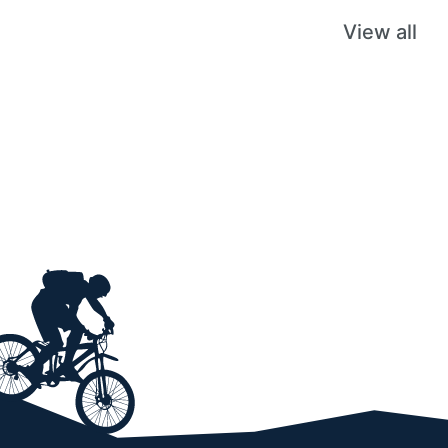
View all