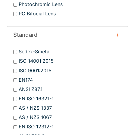
Photochromic Lens
PC Bifocial Lens
Standard
Sedex-Smeta
ISO 14001:2015
ISO 9001:2015
EN174
ANSI Z87.1
EN ISO 16321-1
AS / NZS 1337
AS / NZS 1067
EN ISO 12312-1