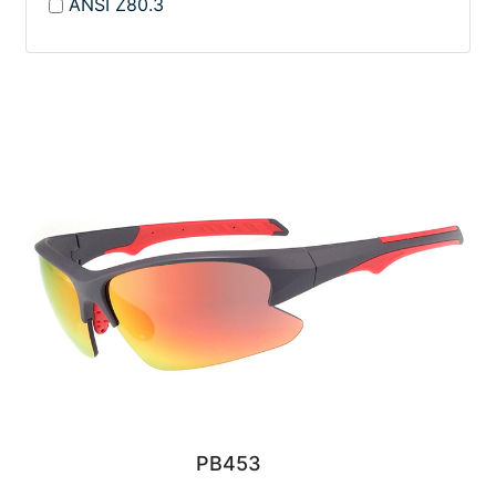
ANSI Z80.3
PB453