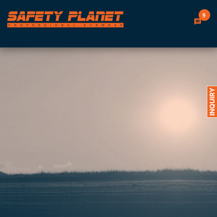
9
INQUIRY