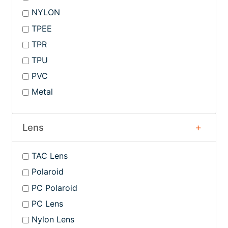
NYLON
TPEE
TPR
TPU
PVC
Metal
Lens
TAC Lens
Polaroid
PC Polaroid
PC Lens
Nylon Lens