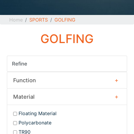
Home
SPORTS
GOLFING
GOLFING
Refine
Function
Material
Floating Material
Polycarbonate
TR90