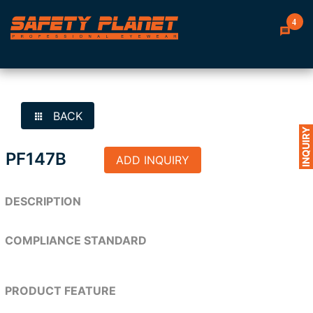
4
BACK
INQUIRY
PF147B
ADD INQUIRY