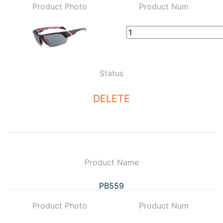
Product Photo
Product Num
Status
DELETE
Product Name
PB559
Product Photo
Product Num