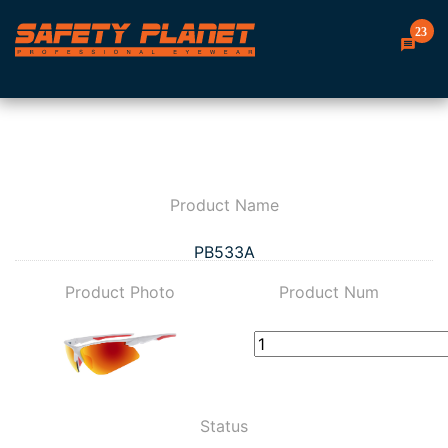
23
Product Name
PB533A
Product Photo
Product Num
Status