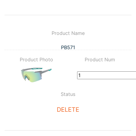
Product Name
PB571
Product Photo
Product Num
Status
DELETE