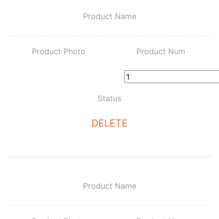
Product Name
Product Photo
Product Num
Status
DELETE
Product Name