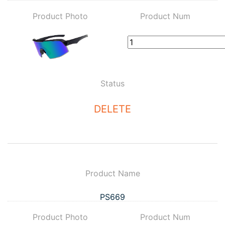
Product Photo
Product Num
Status
DELETE
Product Name
PS669
Product Photo
Product Num