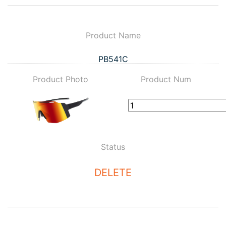
Product Name
PB541C
Product Photo
Product Num
Status
DELETE