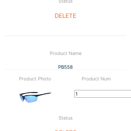
Status
DELETE
Product Name
PB558
Product Photo
Product Num
Status