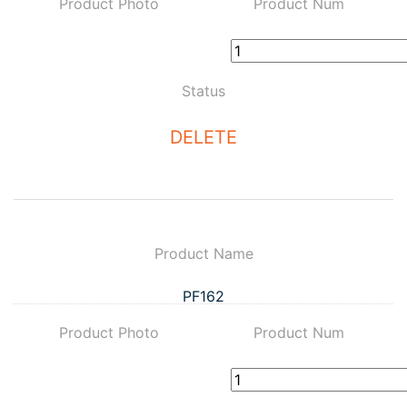
Product Photo
Product Num
Status
DELETE
Product Name
PF162
Product Photo
Product Num