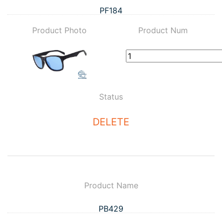
PF184
Product Photo
Product Num
Status
DELETE
Product Name
PB429