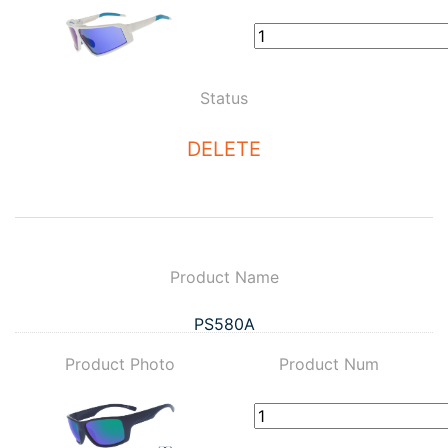
Status
DELETE
Product Name
PS580A
Product Photo
Product Num