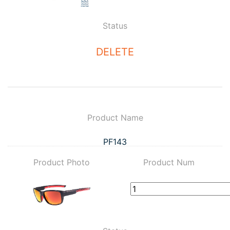
Status
DELETE
Product Name
PF143
Product Photo
Product Num