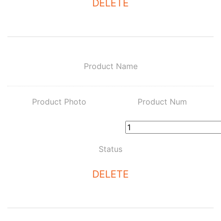
DELETE
Product Name
Product Photo
Product Num
Status
DELETE