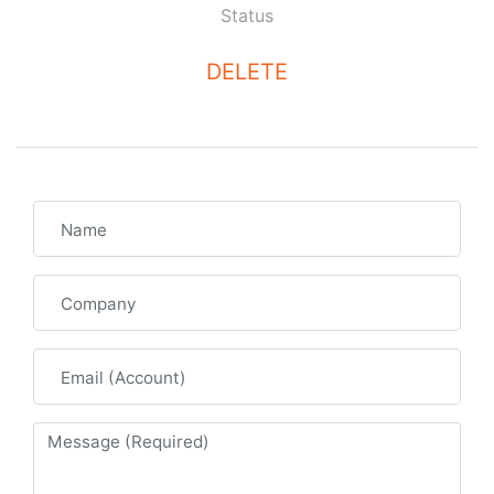
Status
DELETE