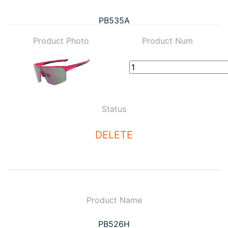
PB535A
Product Photo
Product Num
Status
DELETE
Product Name
PB526H