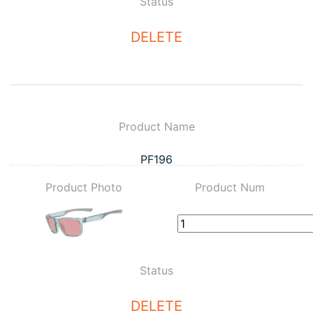
Status
DELETE
Product Name
PF196
Product Photo
Product Num
Status
DELETE