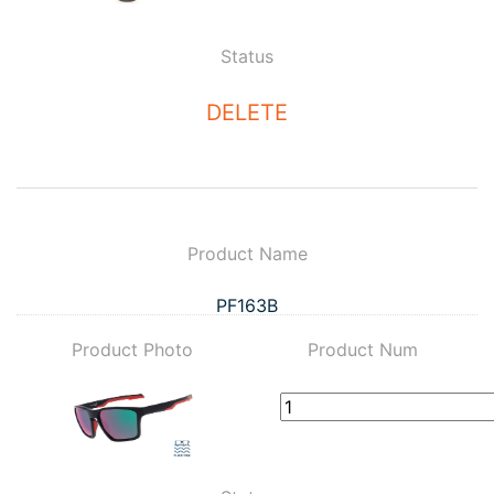
Status
DELETE
Product Name
PF163B
Product Photo
Product Num