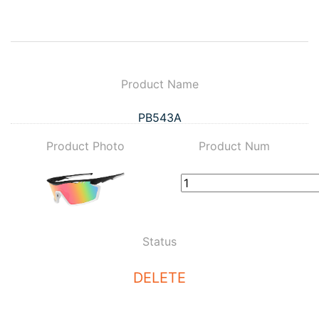
Product Name
PB543A
Product Photo
Product Num
Status
DELETE