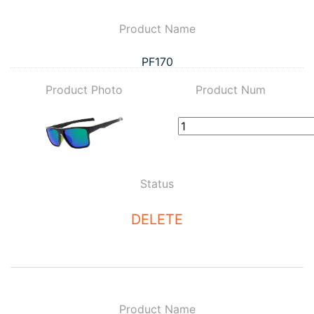
Product Name
PF170
Product Photo
Product Num
Status
DELETE
Product Name