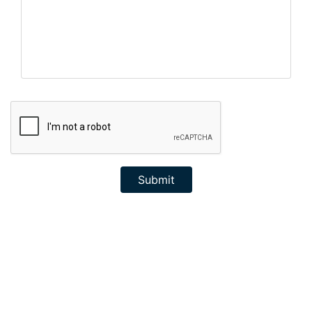
Submit