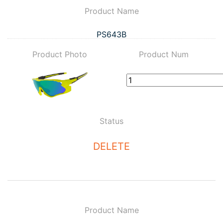
Product Name
PS643B
Product Photo
Product Num
Status
DELETE
Product Name