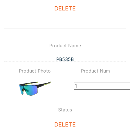
DELETE
Product Name
PB535B
Product Photo
Product Num
Status
DELETE