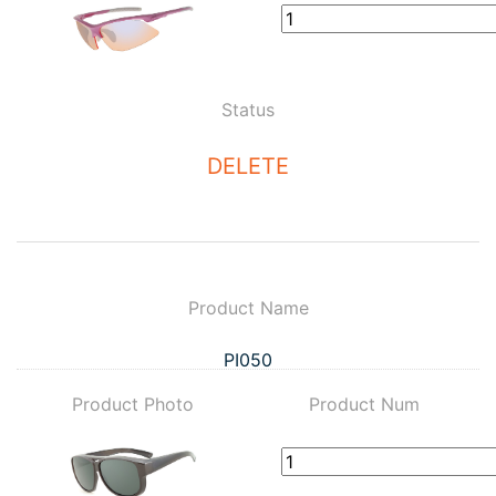
Status
DELETE
Product Name
PI050
Product Photo
Product Num