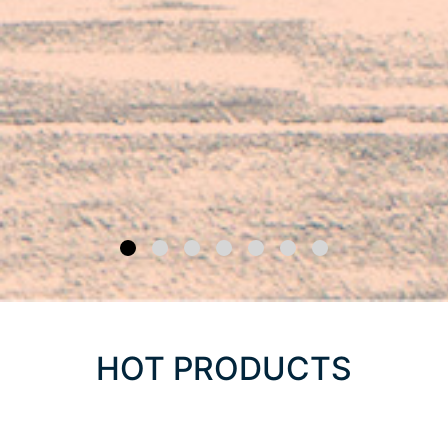
HOT PRODUCTS