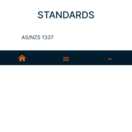
STANDARDS
AS/NZS 1337
Sedex-Smeta
EN ISO 16321-1
EN ISO 12312-1
ANSI Z87.1