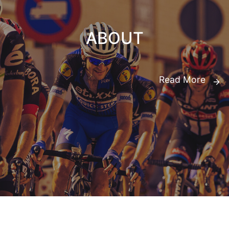
ABOUT
Read More