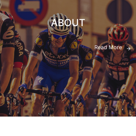
ABOUT
Read More