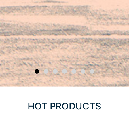
HOT PRODUCTS