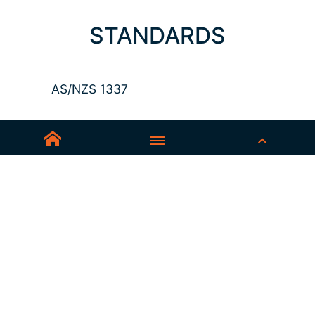
STANDARDS
AS/NZS 1337
Sedex-Smeta
EN ISO 16321-1
EN ISO 12312-1
ANSI Z87.1