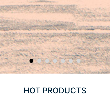
HOT PRODUCTS