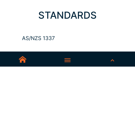
STANDARDS
AS/NZS 1337
Sedex-Smeta
EN ISO 16321-1
EN ISO 12312-1
ANSI Z87.1