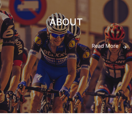
ABOUT
Read More