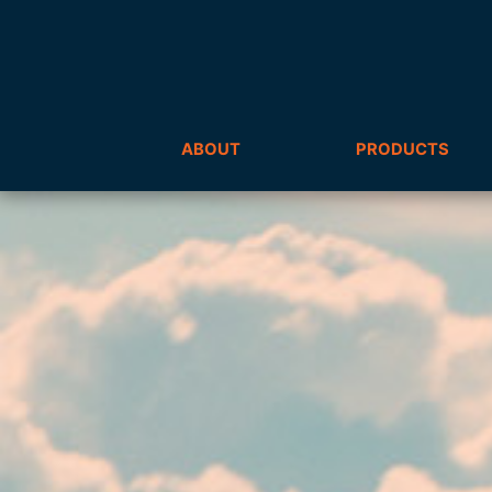
ABOUT
PRODUCTS