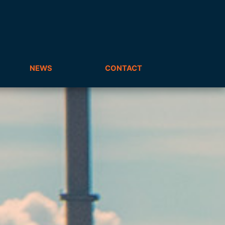
NEWS
CONTACT