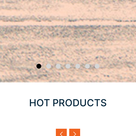
HOT PRODUCTS