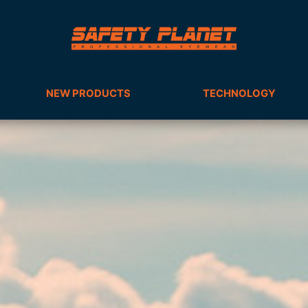
NEW PRODUCTS
TECHNOLOGY