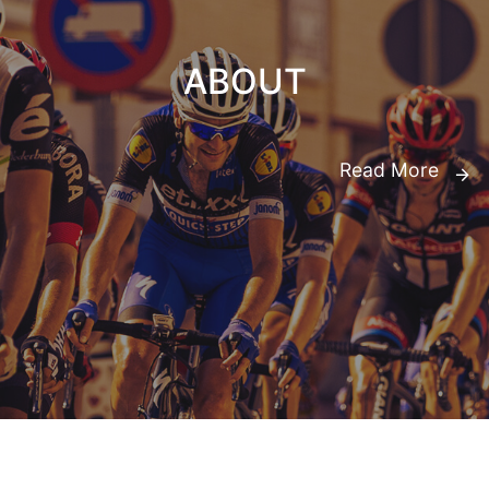
ABOUT
Read More