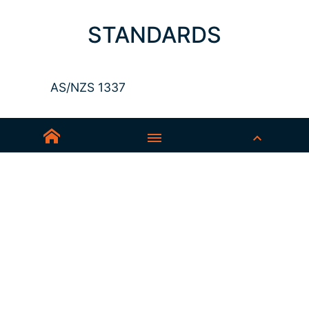
STANDARDS
AS/NZS 1337
Sedex-Smeta
EN ISO 16321-1
EN ISO 12312-1
ANSI Z87.1