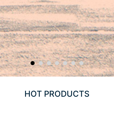
HOT PRODUCTS