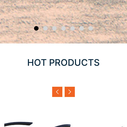
HOT PRODUCTS