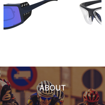
ABOUT