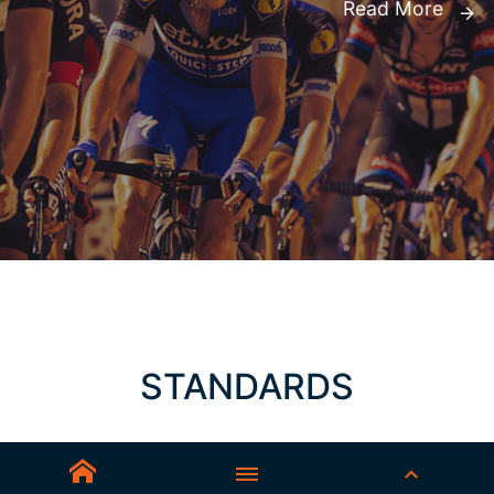
Read More
STANDARDS
AS/NZS 1337