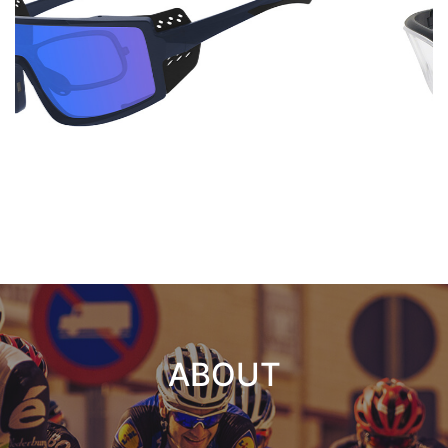
ABOUT