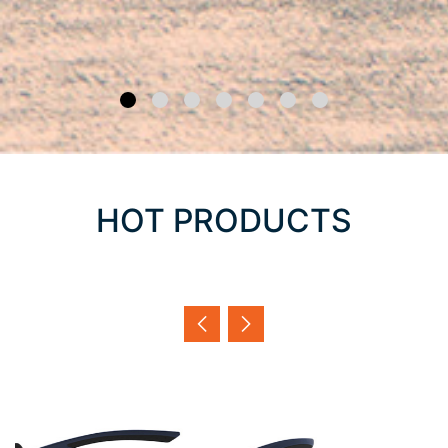
HOT PRODUCTS