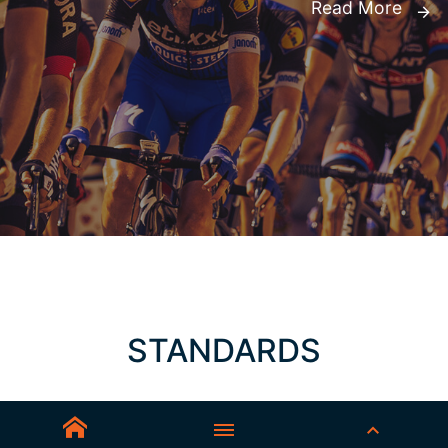
Read More
STANDARDS
AS/NZS 1337