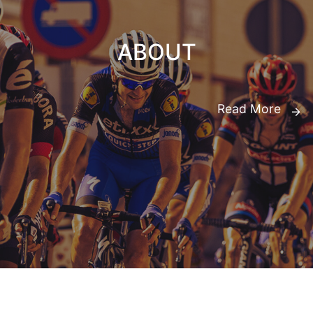
ABOUT
Read More