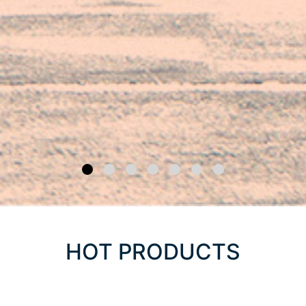
HOT PRODUCTS