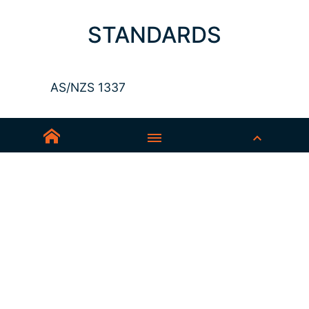
STANDARDS
AS/NZS 1337
Sedex-Smeta
EN ISO 16321-1
EN ISO 12312-1
ANSI Z87.1