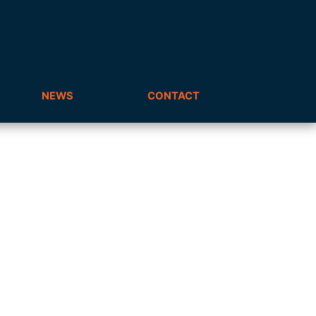
NEWS
CONTACT