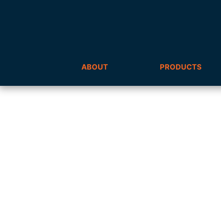
ABOUT
PRODUCTS