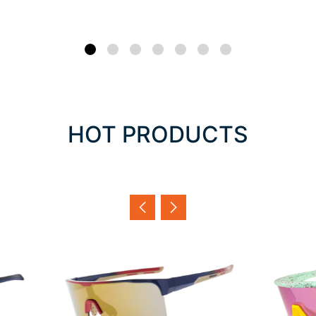
HOT PRODUCTS