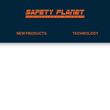
NEW PRODUCTS
TECHNOLOGY