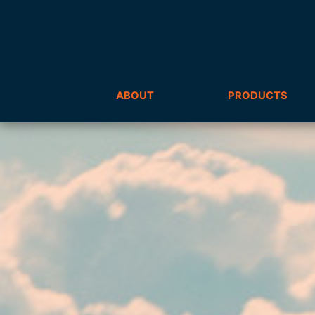
ABOUT
PRODUCTS