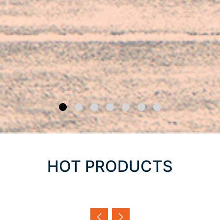
HOT PRODUCTS