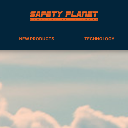
NEW PRODUCTS
TECHNOLOGY