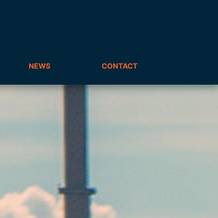
NEWS
CONTACT