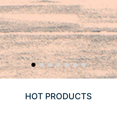
HOT PRODUCTS