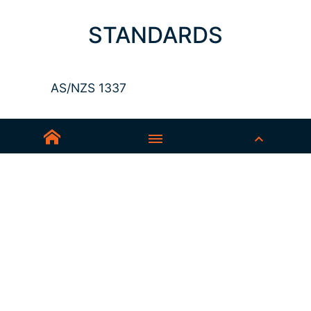
STANDARDS
AS/NZS 1337
Sedex-Smeta
EN ISO 16321-1
EN ISO 12312-1
ANSI Z87.1