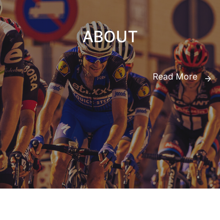
ABOUT
Read More