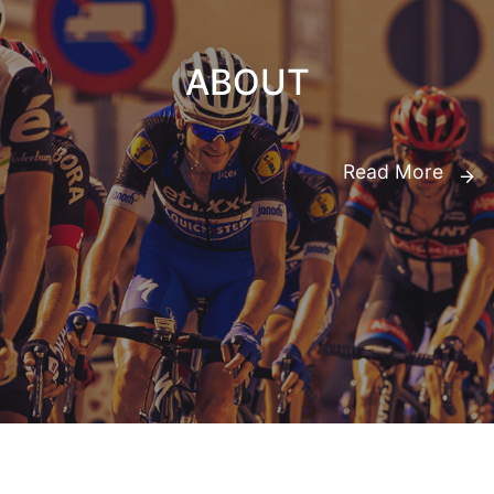
ABOUT
Read More