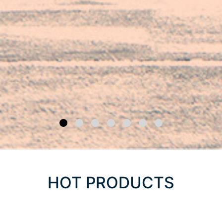
HOT PRODUCTS