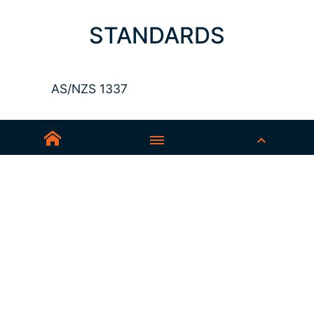
STANDARDS
AS/NZS 1337
Sedex-Smeta
EN ISO 16321-1
EN ISO 12312-1
ANSI Z87.1