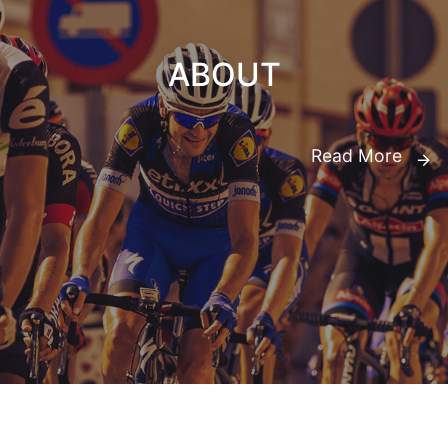
ABOUT
Read More