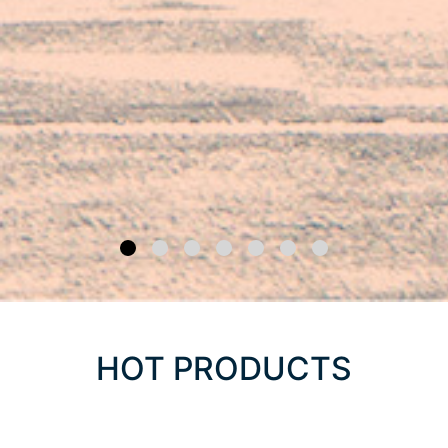
HOT PRODUCTS