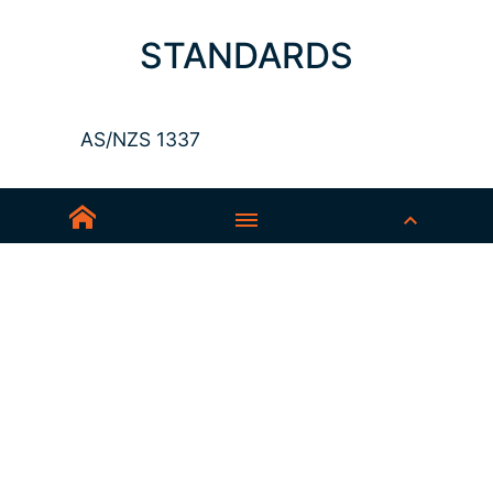
STANDARDS
AS/NZS 1337
Sedex-Smeta
EN ISO 16321-1
EN ISO 12312-1
ANSI Z87.1