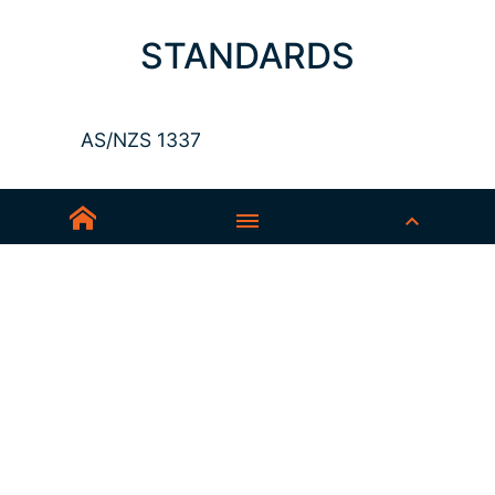
STANDARDS
AS/NZS 1337
Sedex-Smeta
EN ISO 16321-1
EN ISO 12312-1
ANSI Z87.1