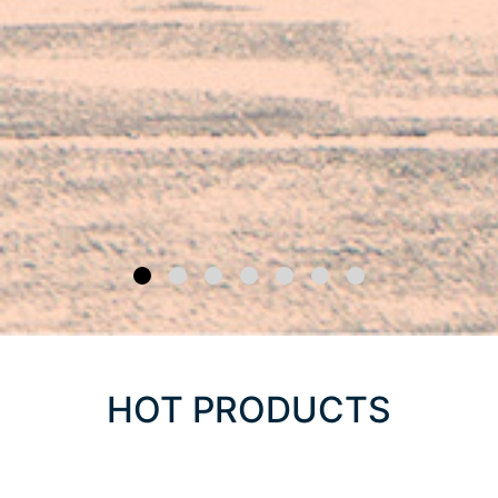
HOT PRODUCTS