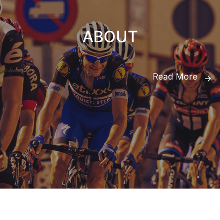
ABOUT
Read More