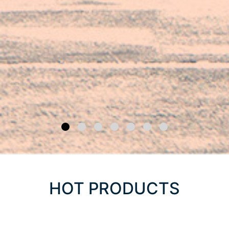
HOT PRODUCTS