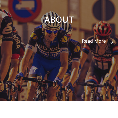
ABOUT
Read More