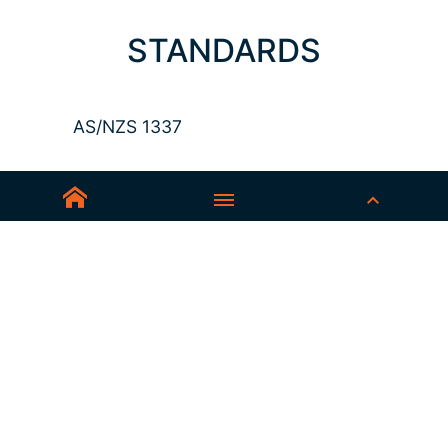
STANDARDS
AS/NZS 1337
Sedex-Smeta
EN ISO 16321-1
EN ISO 12312-1
ANSI Z87.1