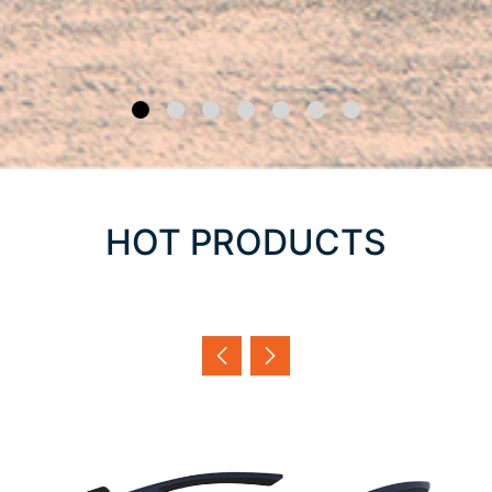
HOT PRODUCTS