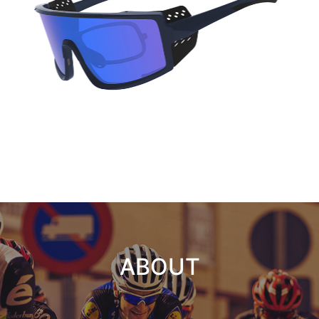
ABOUT