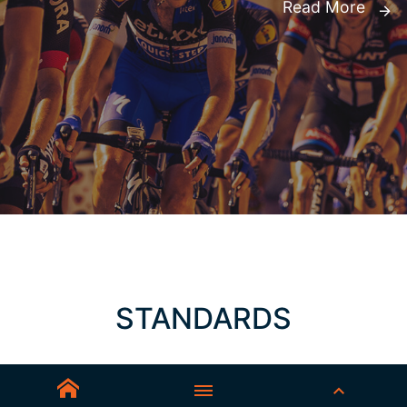
Read More
STANDARDS
AS/NZS 1337