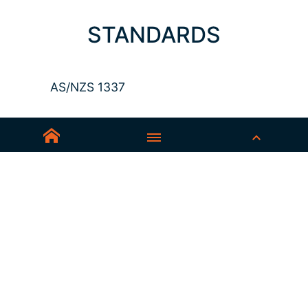
STANDARDS
AS/NZS 1337
Sedex-Smeta
EN ISO 16321-1
EN ISO 12312-1
ANSI Z87.1