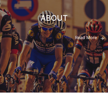
ABOUT
Read More