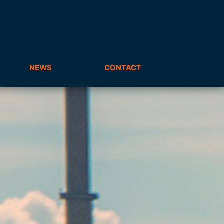
NEWS
CONTACT