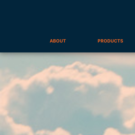
ABOUT
PRODUCTS