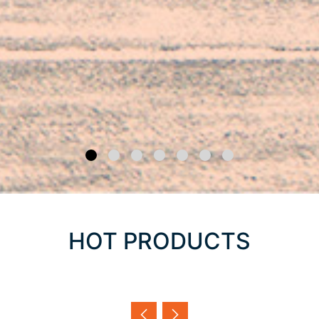
HOT PRODUCTS