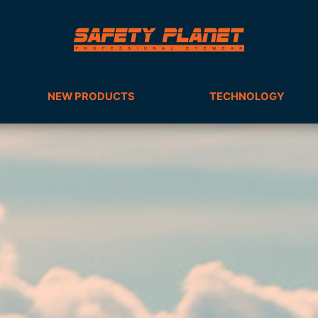
NEW PRODUCTS
TECHNOLOGY