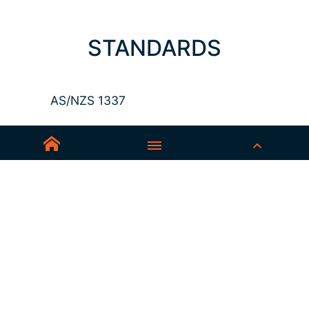
STANDARDS
AS/NZS 1337
Sedex-Smeta
EN ISO 16321-1
EN ISO 12312-1
ANSI Z87.1