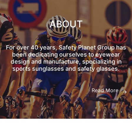
ABOUT
For over 40 years, Safety Planet Group has
been dedicating ourselves to eyewear
design and manufacture, specializing in
sports sunglasses and safety glasses.
Read More