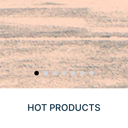
HOT PRODUCTS